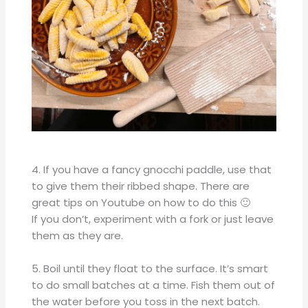
4. If you have a fancy gnocchi paddle, use that
to give them their ribbed shape. There are
great tips on Youtube on how to do this 🙂
If you don’t, experiment with a fork or just leave
them as they are.
5. Boil until they float to the surface. It’s smart
to do small batches at a time. Fish them out of
the water before you toss in the next batch.