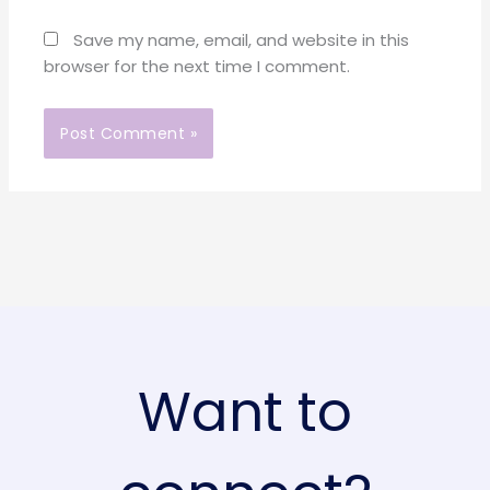
Save my name, email, and website in this
browser for the next time I comment.
Want to