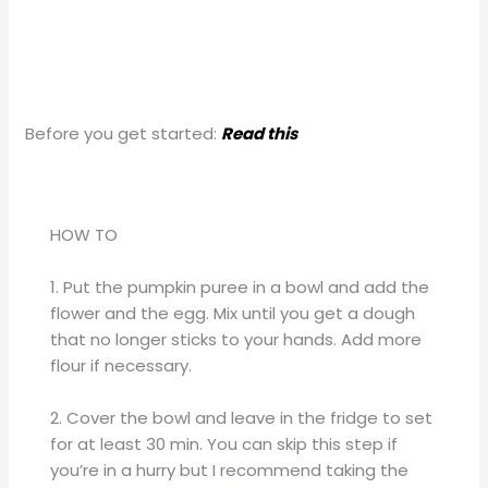
Before you get started:
Read this
HOW TO
1. Put the pumpkin puree in a bowl and add the
flower and the egg. Mix until you get a dough
that no longer sticks to your hands. Add more
flour if necessary.
2. Cover the bowl and leave in the fridge to set
for at least 30 min. You can skip this step if
you’re in a hurry but I recommend taking the