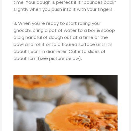
time. Your dough is perfect if it “bounces back”
slightly when you push into it with your fingers.
3. When you’re ready to start rolling your
gnocchi, bring a pot of water to a boil & scoop
a big handful of dough out at a time of the
bowl and roll it onto a floured surface until it’s
about 1,5cm in diameter. Cut into slices of
about 1cm (see picture below).