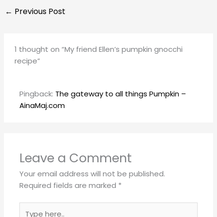
←
Previous Post
1 thought on “My friend Ellen’s pumpkin gnocchi
recipe”
Pingback:
The gateway to all things Pumpkin –
AinaMaj.com
Leave a Comment
Your email address will not be published.
Required fields are marked
*
Type