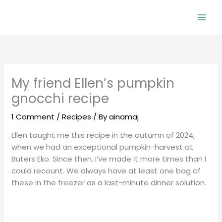
Skip
to
Mai
content
Men
My friend Ellen’s pumpkin
gnocchi recipe
1 Comment
/
Recipes
/ By
ainamaj
Ellen taught me this recipe in the autumn of 2024,
when we had an exceptional pumpkin-harvest at
Buters Eko. Since then, I’ve made it more times than I
could recount. We always have at least one bag of
these in the freezer as a last-minute dinner solution.