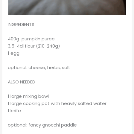
INGREDIENTS
400g pumpkin puree
3,5-4dl flour (210-240g)
1 egg
optional: cheese, herbs, salt
ALSO NEEDED
1 large mixing bowl
1 large cooking pot with heavily salted water
1 knife
optional: fancy gnocchi paddle