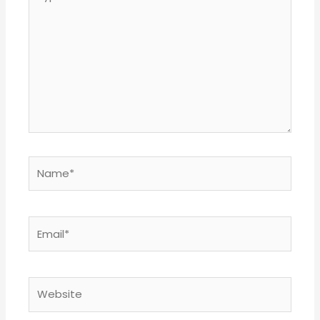
here..
Name*
Email*
Website