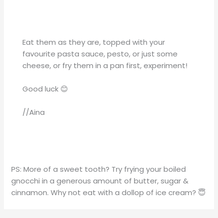
Eat them as they are, topped with your
favourite pasta sauce, pesto, or just some
cheese, or fry them in a pan first, experiment!
Good luck 😊
//Aina
PS: More of a sweet tooth? Try frying your boiled
gnocchi in a generous amount of butter, sugar &
cinnamon. Why not eat with a dollop of ice cream? 😇