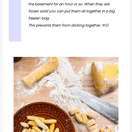
the basement for an hour or so. When they are
frozen solid you can put them all together in a big
freezer-bag.
This prevents them from sticking together. 🫶🏻