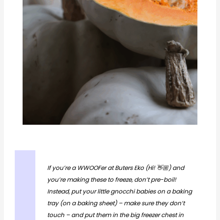
If you’re a WWOOFer at Buters Eko (Hi! 👋🏼) and
you’re making these to freeze, don’t pre-boil!
Instead, put your little gnocchi babies on a baking
tray (on a baking sheet) – make sure they don’t
touch – and put them in the big freezer chest in