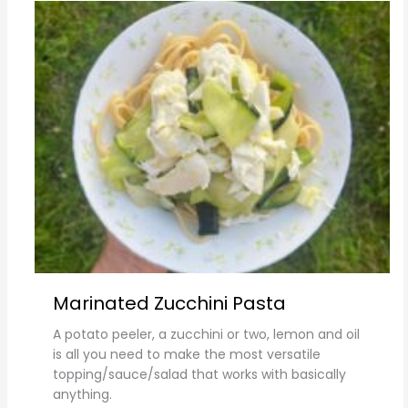
Marinated Zucchini Pasta
A potato peeler, a zucchini or two, lemon and oil
is all you need to make the most versatile
topping/sauce/salad that works with basically
anything.