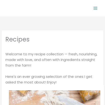
Skip
to
Mai
content
Men
Recipes
Welcome to my recipe collection — fresh, nourishing,
made with love, and often with ingredients straight
from the farm!
Here's an ever growing selection of the ones I get
asked the most about! Enjoy!