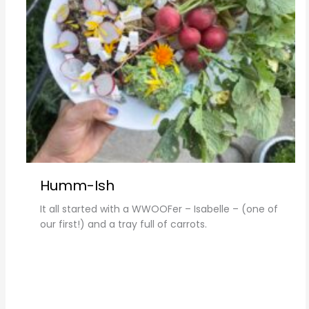
Humm-Ish
It all started with a WWOOFer – Isabelle – (one of
our first!) and a tray full of carrots.