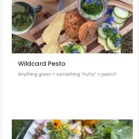
Wildcard Pesto
Anything green + something “nutty” = pesto?