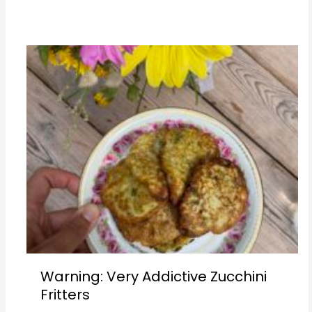
Warning: Very Addictive Zucchini
Fritters