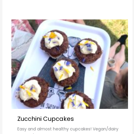
Zucchini Cupcakes
Easy and almost healthy cupcakes! Vegan/dairy