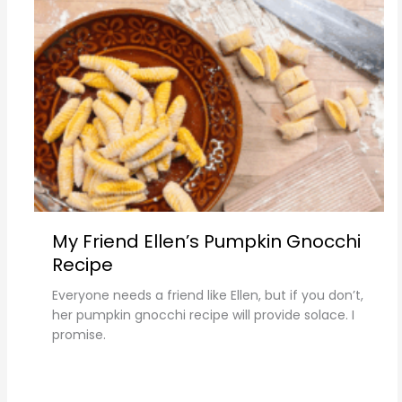
My Friend Ellen’s Pumpkin Gnocchi
Recipe
Everyone needs a friend like Ellen, but if you don’t,
her pumpkin gnocchi recipe will provide solace. I
promise.