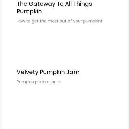
The Gateway To All Things
Pumpkin
How to get the most out of your pumpkin!
Velvety Pumpkin Jam
Pumpkin pie in a jar. 🥧