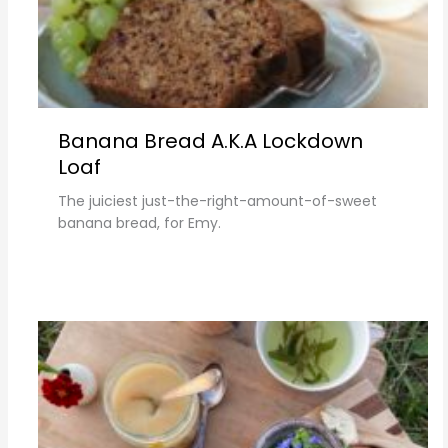
Banana Bread A.k.a Lockdown
Loaf
The juiciest just-the-right-amount-of-sweet
banana bread, for Emy.