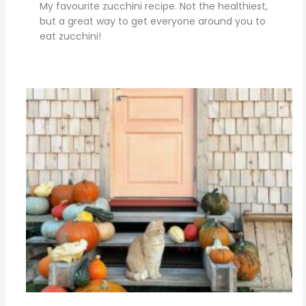
My favourite zucchini recipe. Not the healthiest,
but a great way to get everyone around you to
eat zucchini!