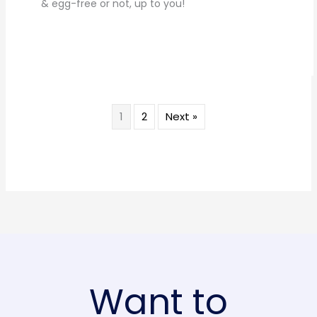
& egg-free or not, up to you!
1
2
Next »
Want to