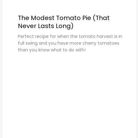
The Modest Tomato Pie (That
Never Lasts Long)
Perfect recipe for when the tomato harvest is in
full swing and you have more cherry tomatoes
than you know what to do with!