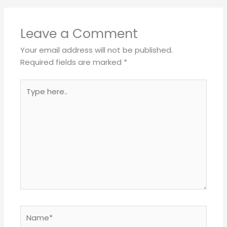
Leave a Comment
Your email address will not be published.
Required fields are marked
*
Type
here..
Name*