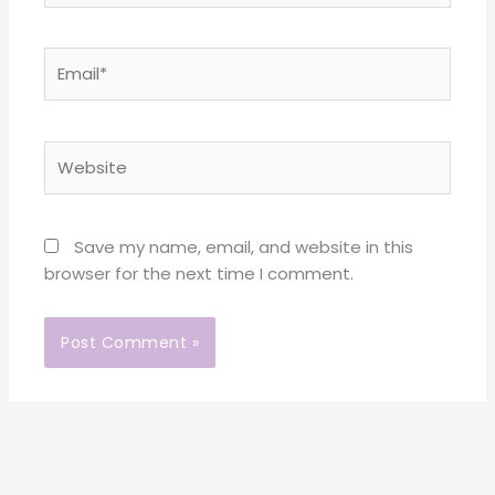
Email*
Website
Save my name, email, and website in this
browser for the next time I comment.