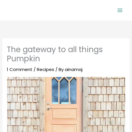
Skip
to
Mai
content
Men
The gateway to all things
Pumpkin
1 Comment
/
Recipes
/ By
ainamaj