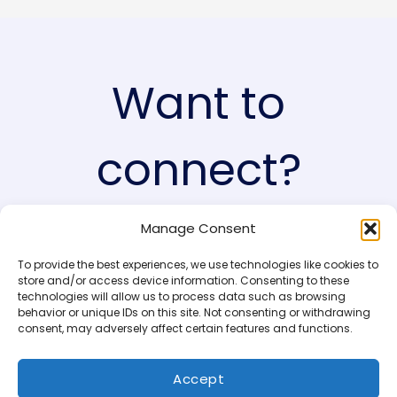
Want to
connect?
Manage Consent
I’d love to hear from you! (yes you!)
To provide the best experiences, we use technologies like cookies to
store and/or access device information. Consenting to these
technologies will allow us to process data such as browsing
behavior or unique IDs on this site. Not consenting or withdrawing
consent, may adversely affect certain features and functions.
Accept
Copyright © 2026 AinaMaj.com