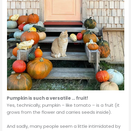
Pumpkin is such a versatile … fruit!
Yes, technically, pumpkin – like tomato – is a fruit (it
grows from the flower and carries seeds inside).
And sadly, many people seem a little intimidated by