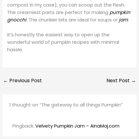
compost in my case), you can scoop out the flesh.
The creamiest parts are perfect for making
pumpkin
gnocchi
. The chunkier bits are ideal for soups or
jam
.
It’s honestly the easiest way to open up the
wonderful world of pumpkin recipes with minimal
hassle.
←
Previous Post
Next Post
→
1 thought on “The gateway to all things Pumpkin”
Pingback:
Velvety Pumpkin Jam – AinaMaj.com