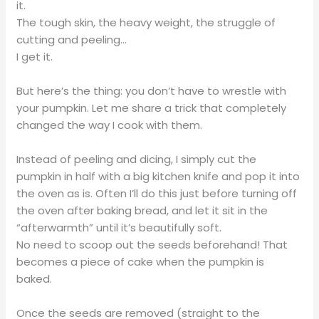
it.
The tough skin, the heavy weight, the struggle of
cutting and peeling…
I get it.
But here’s the thing: you don’t have to wrestle with
your pumpkin. Let me share a trick that completely
changed the way I cook with them.
Instead of peeling and dicing, I simply cut the
pumpkin in half with a big kitchen knife and pop it into
the oven as is. Often I’ll do this just before turning off
the oven after baking bread, and let it sit in the
“afterwarmth” until it’s beautifully soft.
No need to scoop out the seeds beforehand! That
becomes a piece of cake when the pumpkin is
baked.
Once the seeds are removed (straight to the